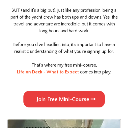
BUT (and it's a big but), just like any profession, being a
part of the yacht crew has both ups and downs. Yes, the
travel and adventure are incredible, but it comes with
long hours and hard work.
Before you dive headfirst into, it's important to have a
realistic understanding of what you're signing up for.
That's where my free mini-course,
Life on Deck - What to Expect
comes into play.
Join Free Mini-Course