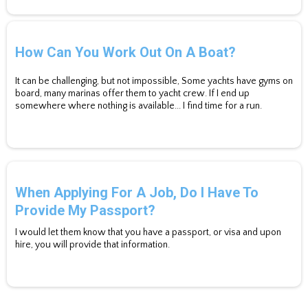
How Can You Work Out On A Boat?
It can be challenging, but not impossible, Some yachts have gyms on
board, many marinas offer them to yacht crew. If I end up
somewhere where nothing is available... I find time for a run.
When Applying For A Job, Do I Have To
Provide My Passport?
I would let them know that you have a passport, or visa and upon
hire, you will provide that information.