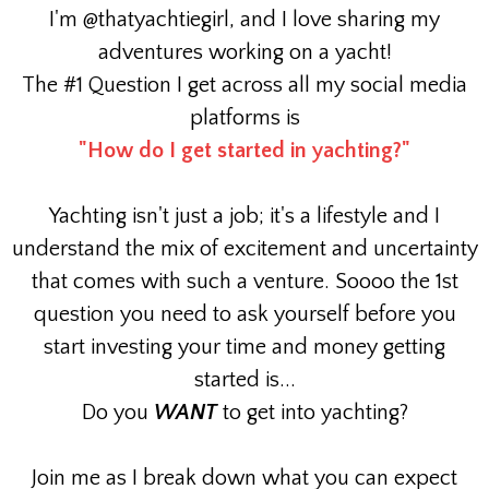
I'm @thatyachtiegirl, and I love sharing my
adventures working on a yacht!
The #1 Question I get across all my social media
platforms is
"How do I get started in yachting?"
Yachting isn't just a job; it's a lifestyle and I
understand the mix of excitement and uncertainty
that comes with such a venture. Soooo the 1st
question you need to ask yourself before you
start investing your time and money getting
started is...
Do you
WANT
to get into yachting?
Join me as I break down what you can expect