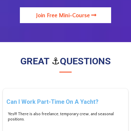
Join Free Mini-Course
GREAT
⚓
QUESTIONS
Can I Work Part-Time On A Yacht?
Yes!!! There is also freelance, temporary crew, and seasonal
positions.