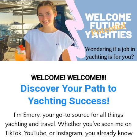
WELCOME! WELCOME!!!!
Discover Your Path to
Yachting Success!
I'm Emery, your go-to source for all things
yachting and travel. Whether you've seen me on
TikTok, YouTube, or Instagram, you already know