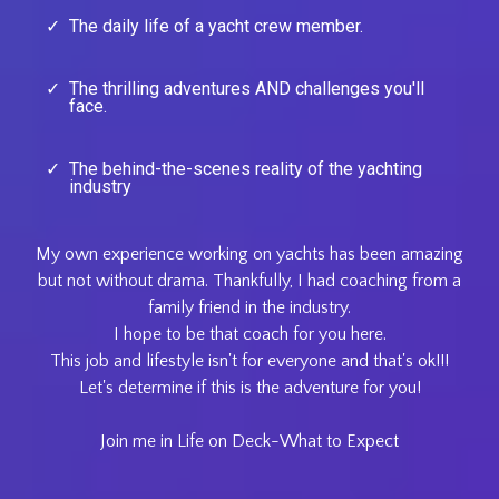
The daily life of a yacht crew member.
The thrilling adventures AND challenges you'll
face.
The behind-the-scenes reality of the yachting
industry
My own experience working on yachts has been amazing
but not without drama. Thankfully, I had coaching from a
family friend in the industry.
I hope to be that coach for you here.
This job and lifestyle isn't for everyone and that's ok!!!
Let's determine if this is the adventure for you!
Join me in Life on Deck-What to Expect