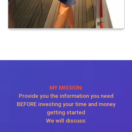
MY MISSION:
Provide you the information you need
BEFORE investing your time and money
getting started
We will discuss: