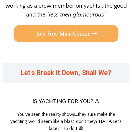
working as a crew member on yachts...the good
and the
"less then glamourous"
Join Free Mini-Course
Let's Break it Down, Shall We?
IS YACHTING FOR YOU? ⚓
You've seen the reality shows...they sure make the
yachting world seem like a blast, don't they? HAHA Let's
face it...so do I 😄