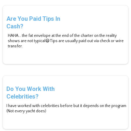
Are You Paid Tips In
Cash?
HAHA... the fat envelope at the end of the charter on the reality
shows are not typical😃Tips are usually paid out via check or wire
transfer.
Do You Work With
Celebrities?
I have worked with celebrities before but it depends on the program
(Not every yacht does)