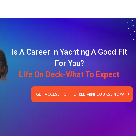
Is A Career In Yachting A Good Fit
For You?
Life On Deck-What To Expect
GET ACCESS TO THE FREE MINI COURSE NOW